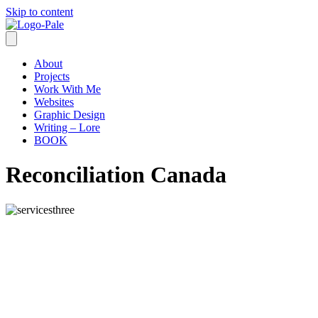
Skip to content
About
Projects
Work With Me
Websites
Graphic Design
Writing – Lore
BOOK
Reconciliation Canada